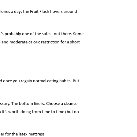
alories a day; the Fruit Flush hovers around
it’s probably one of the safest out there. Some
and moderate caloric restriction for a short
ned once you regain normal eating habits. But
ssary. The bottom line is: Choose a cleanse
en it’s worth doing from time to time (but no
er for the latex mattress