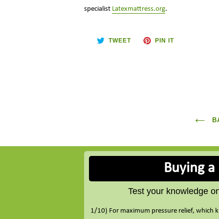
specialist
Latexmattress.org
.
TWEET
PIN
TWEET
PIN IT
ON
ON
TWITTER
PINTEREST
BA
Buying a
Test your knowledge on 
1/10) For maximum pressure relief, which k