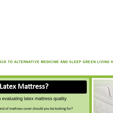
CK TO ALTERNATIVE MEDICINE AND SLEEP GREEN LIVING 
 Latex Mattress?
evaluating latex mattress quality
ind of mattress cover should you be looking for?