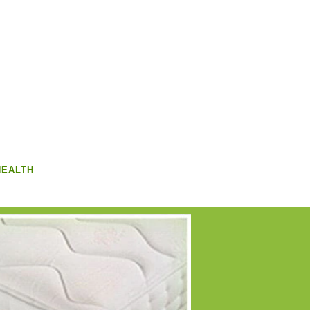
HEALTH