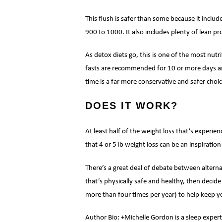
This flush is safer than some because it includ
900 to 1000. It also includes plenty of lean pr
As detox diets go, this is one of the most nut
fasts are recommended for 10 or more days and 
time is a far more conservative and safer choic
DOES IT WORK?
At least half of the weight loss that’s experie
that 4 or 5 lb weight loss can be an inspiration 
There’s a great deal of debate between alterna
that’s physically safe and healthy, then decide
more than four times per year) to help keep yo
Author Bio: +Michelle Gordon is a sleep expert