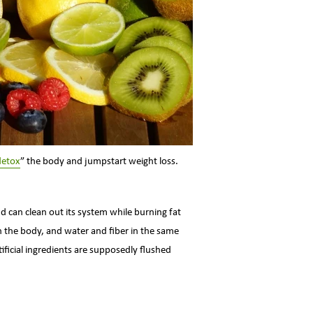
detox
” the body and jumpstart weight loss.
nd can clean out its system while burning fat
in the body, and water and fiber in the same
tificial ingredients are supposedly flushed