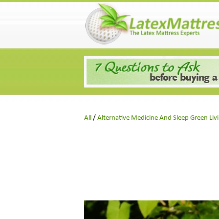
Skip
to
content
All
/
Alternative Medicine And Sleep Green Liv