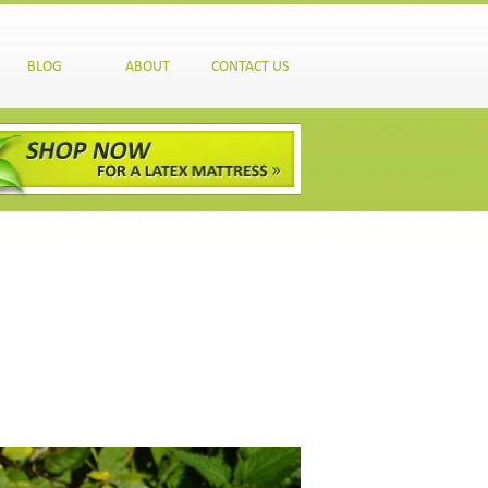
BLOG
ABOUT
CONTACT US