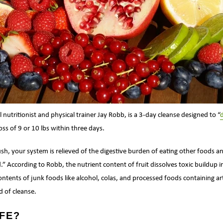
al nutritionist and physical trainer Jay Robb, is a 3-day cleanse designed to “
oss of 9 or 10 lbs within three days.
ush, your system is relieved of the digestive burden of eating other foods a
d.” According to Robb, the nutrient content of fruit dissolves toxic buildup 
contents of junk foods like alcohol, colas, and processed foods containing ar
d of cleanse.
AFE?