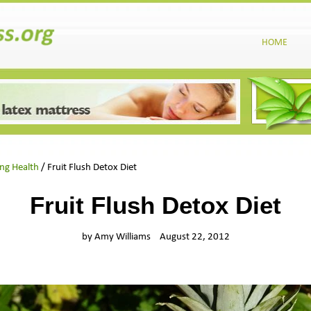
HOME
ing Health
/ Fruit Flush Detox Diet
Fruit Flush Detox Diet
by Amy Williams
August 22, 2012