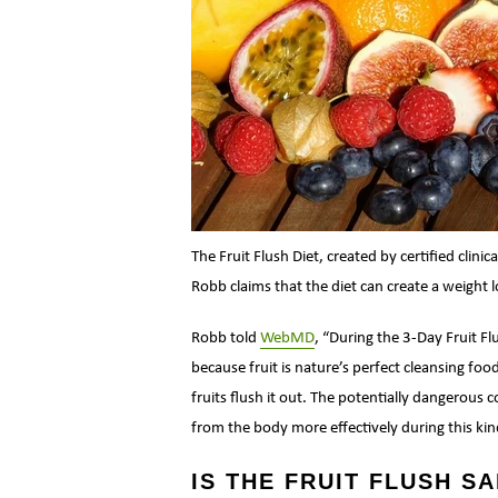
The Fruit Flush Diet, created by certified clinic
Robb claims that the diet can create a weight l
Robb told
WebMD
, “During the 3-Day Fruit Fl
because fruit is nature’s perfect cleansing foo
fruits flush it out. The potentially dangerous 
from the body more effectively during this kin
IS THE FRUIT FLUSH S