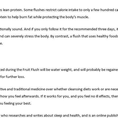
es lean protein. Some flushes restrict calorie intake to only a few hundred c
otein to help burn fat while protecting the body’s muscle.
ritionally sound. And if you only follow it for the recommended three days, 
can severely stress the body. By contrast, a flush that uses healthy foods 
e.
nced during the Fruit Flush will be water weight, and will probably be regai
for further loss.
tive and traditional medicine over whether cleansing diets work or are nece
 how you feel afterwards. If it works for you, and you feel no ill effects, th
u feeling your best.
 who researches and writes about sleep and health, and is an online publish